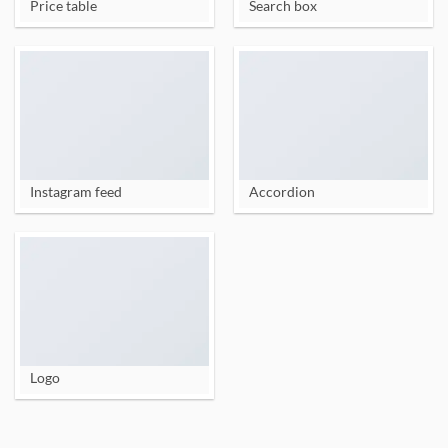
Price table
Search box
Instagram feed
Accordion
Logo