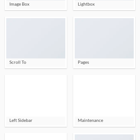
Image Box
Lightbox
Scroll To
Pages
Left Sidebar
Maintenance