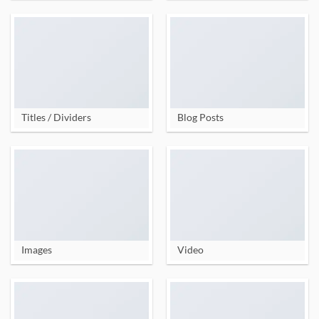
Titles / Dividers
Blog Posts
Images
Video