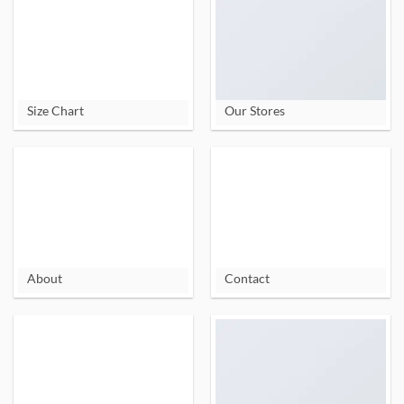
Size Chart
Our Stores
About
Contact