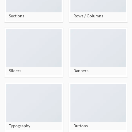
Sections
Rows / Columns
Sliders
Banners
Typography
Buttons