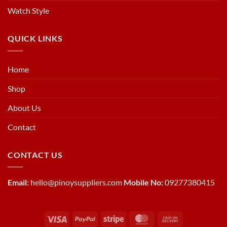
Watch Style
QUICK LINKS
Home
Shop
About Us
Contact
CONTACT US
Email:
hello@pinoysuppliers.com
Mobile No:
09277380415
Visa
PayPal
Stripe
MasterCard
Cash