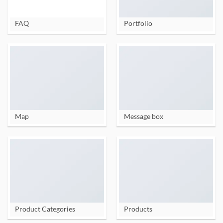
FAQ
Portfolio
Map
Message box
Product Categories
Products