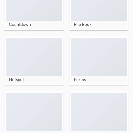
Countdown
Flip Book
Hotspot
Forms