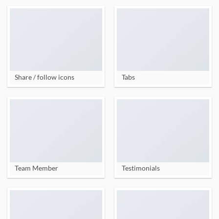
Share / follow icons
Tabs
Team Member
Testimonials