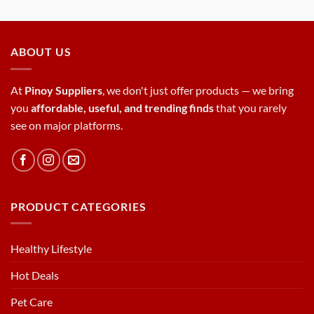
ABOUT US
At
Pinoy Suppliers
, we don't just offer products — we bring
you
affordable, useful, and trending finds
that you rarely
see on major platforms.
PRODUCT CATEGORIES
Healthy Lifestyle
Hot Deals
Pet Care