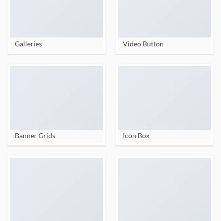
Galleries
Video Button
Banner Grids
Icon Box