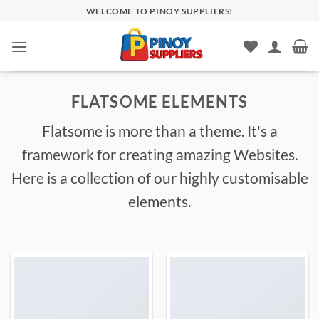
Skip
WELCOME TO PINOY SUPPLIERS!
to
content
FLATSOME ELEMENTS
Flatsome is more than a theme. It's a
framework for creating amazing Websites.
Here is a collection of our highly customisable
elements.