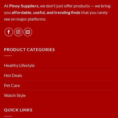
At
Pinoy Suppliers
, we don't just offer products — we bring
you
affordable, useful, and trending finds
that you rarely
see on major platforms.
PRODUCT CATEGORIES
Healthy Lifestyle
Hot Deals
Pet Care
Watch Style
QUICK LINKS