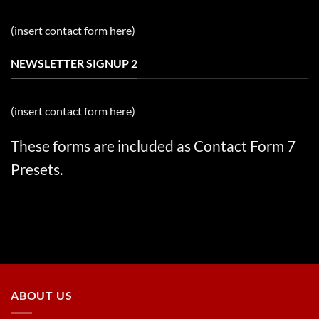
(insert contact form here)
NEWSLETTER SIGNUP 2
(insert contact form here)
These forms are included as Contact Form 7
Presets.
ABOUT US