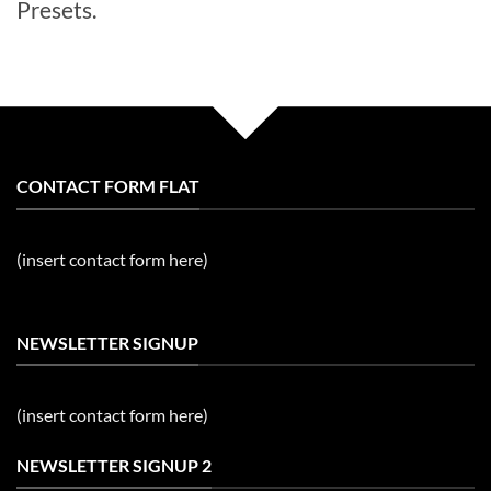
Presets.
CONTACT FORM FLAT
(insert contact form here)
NEWSLETTER SIGNUP
(insert contact form here)
NEWSLETTER SIGNUP 2