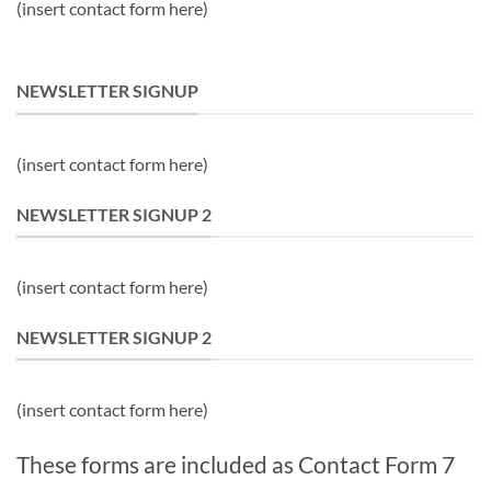
(insert contact form here)
NEWSLETTER SIGNUP
(insert contact form here)
NEWSLETTER SIGNUP 2
(insert contact form here)
NEWSLETTER SIGNUP 2
(insert contact form here)
These forms are included as Contact Form 7