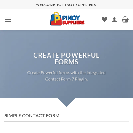
Skip
WELCOME TO PINOY SUPPLIERS!
to
content
CREATE POWERFUL
FORMS
Create Powerful forms with the integrated
Contact Form 7 Plugin.
SIMPLE CONTACT FORM