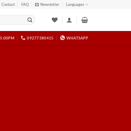
Contact
FAQ
Newsletter
Languages
 5:00PM
09277380415
WHATSAPP