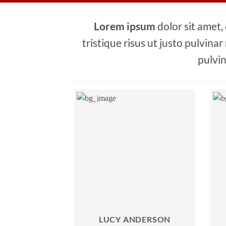
Lorem ipsum
dolor sit amet,
tristique risus ut justo pulvinar
pulvin
LUCY ANDERSON