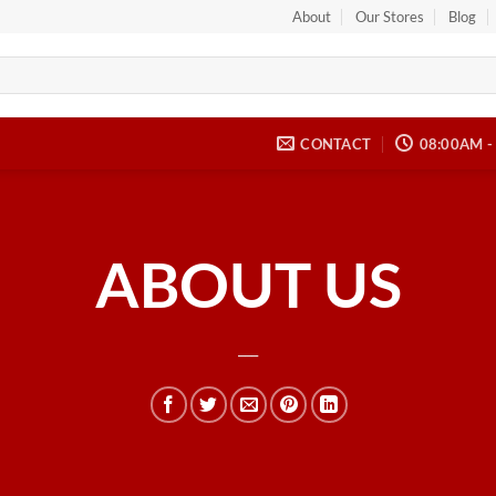
About
Our Stores
Blog
CONTACT
08:00AM -
ABOUT US
___