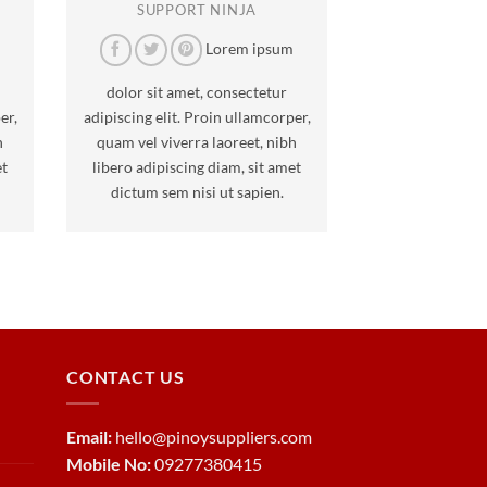
SUPPORT NINJA
m
Lorem ipsum
dolor sit amet, consectetur
er,
adipiscing elit. Proin ullamcorper,
h
quam vel viverra laoreet, nibh
et
libero adipiscing diam, sit amet
dictum sem nisi ut sapien.
CONTACT US
Email:
hello@pinoysuppliers.com
Mobile No:
09277380415