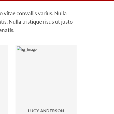
 vitae convallis varius. Nulla
is. Nulla tristique risus ut justo
enatis.
LUCY ANDERSON