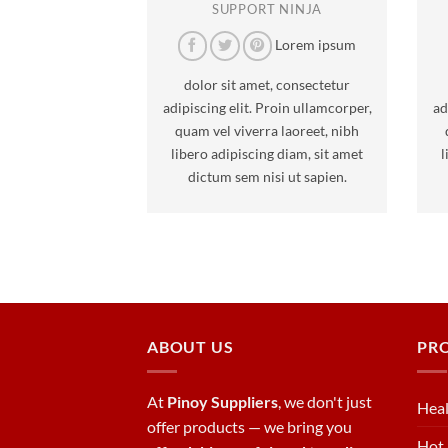
SUPPORT NINJA
Lorem ipsum
dolor sit amet, consectetur
adipiscing elit. Proin ullamcorper,
ad
quam vel viverra laoreet, nibh
libero adipiscing diam, sit amet
l
dictum sem nisi ut sapien.
ABOUT US
PR
At
Pinoy Suppliers
, we don't just
Heal
offer products — we bring you
Hot 