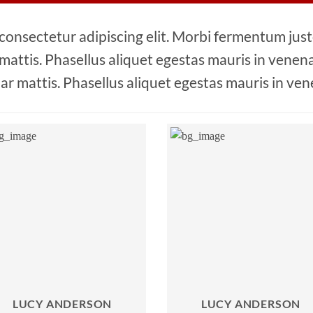
 consectetur adipiscing elit. Morbi fermentum justo
 mattis. Phasellus aliquet egestas mauris in venenat
ar mattis. Phasellus aliquet egestas mauris in ven
LUCY ANDERSON
LUCY ANDERSON