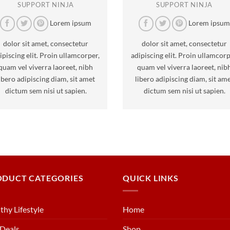
SUPPORT NINJA
SUPPORT NINJA
Lorem ipsum
Lorem ipsu
dolor sit amet, consectetur
dolor sit amet, consectetur
ipiscing elit. Proin ullamcorper,
adipiscing elit. Proin ullamcorp
quam vel viverra laoreet, nibh
quam vel viverra laoreet, nib
ibero adipiscing diam, sit amet
libero adipiscing diam, sit am
dictum sem nisi ut sapien.
dictum sem nisi ut sapien.
ODUCT CATEGORIES
QUICK LINKS
thy Lifestyle
Home
Deals
Shop