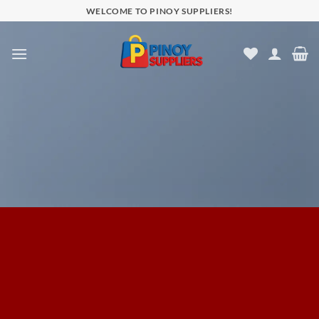
Skip
WELCOME TO PINOY SUPPLIERS!
to
content