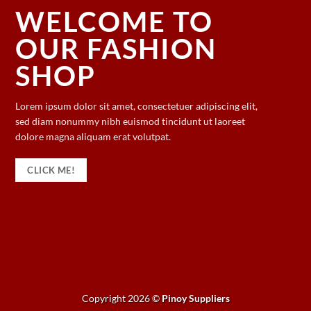
WELCOME TO
OUR FASHION
SHOP
Lorem ipsum dolor sit amet, consectetuer adipiscing elit,
sed diam nonummy nibh euismod tincidunt ut laoreet
dolore magna aliquam erat volutpat.
CLICK ME!
Copyright 2026 ©
Pinoy Suppliers