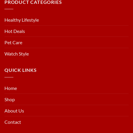
PRODUCT CATEGORIES
Healthy Lifestyle
Hot Deals
Pet Care
Watch Style
QUICK LINKS
Home
Shop
About Us
Contact