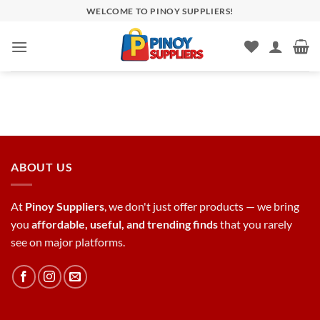
Skip
WELCOME TO PINOY SUPPLIERS!
to
content
ABOUT US
At
Pinoy Suppliers
, we don't just offer products — we bring
you
affordable, useful, and trending finds
that you rarely
see on major platforms.